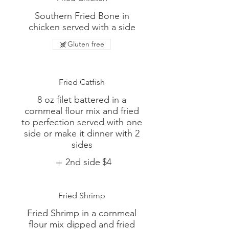
Southern Fried Bone in
chicken served with a side
Gluten free
Fried Catfish
8 oz filet battered in a
cornmeal flour mix and fried
to perfection served with one
side or make it dinner with 2
sides
2nd side
$4
Fried Shrimp
Fried Shrimp in a cornmeal
flour mix dipped and fried