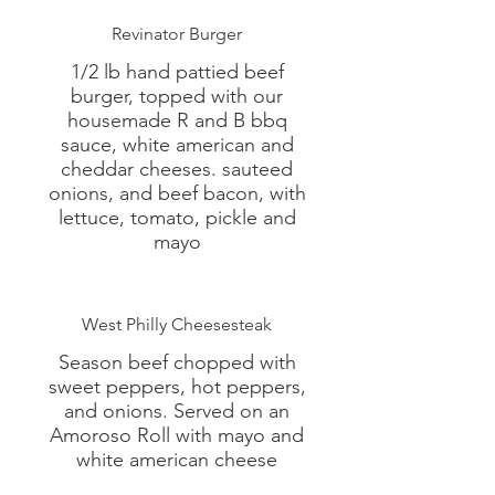
Revinator Burger
1/2 lb hand pattied beef
burger, topped with our
housemade R and B bbq
sauce, white american and
cheddar cheeses. sauteed
onions, and beef bacon, with
lettuce, tomato, pickle and
mayo
West Philly Cheesesteak
Season beef chopped with
sweet peppers, hot peppers,
and onions. Served on an
Amoroso Roll with mayo and
white american cheese