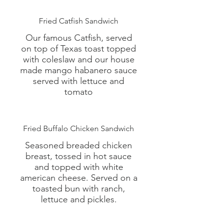
Fried Catfish Sandwich
Our famous Catfish, served
on top of Texas toast topped
with coleslaw and our house
made mango habanero sauce
served with lettuce and
tomato
Fried Buffalo Chicken Sandwich
Seasoned breaded chicken
breast, tossed in hot sauce
and topped with white
american cheese. Served on a
toasted bun with ranch,
lettuce and pickles.