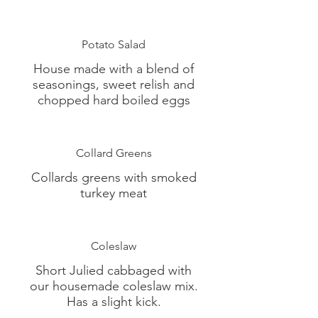
Potato Salad
House made with a blend of
seasonings, sweet relish and
chopped hard boiled eggs
Collard Greens
Collards greens with smoked
turkey meat
Coleslaw
Short Julied cabbaged with
our housemade coleslaw mix.
Has a slight kick.