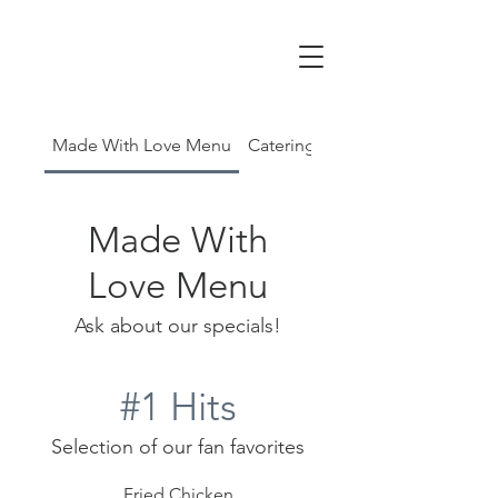
Made With Love Menu
Catering Menu
Made With
Love Menu
Ask about our specials!
#1 Hits
Selection of our fan favorites
Fried Chicken