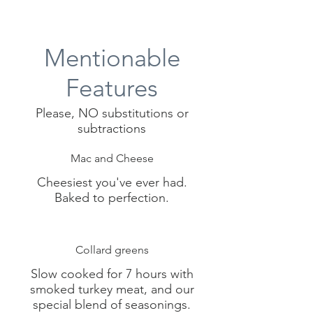
Mentionable
Features
Please, NO substitutions or
subtractions
Mac and Cheese
Cheesiest you've ever had.
Collard greens
Slow cooked for 7 hours with
smoked turkey meat, and our
special blend of seasonings.