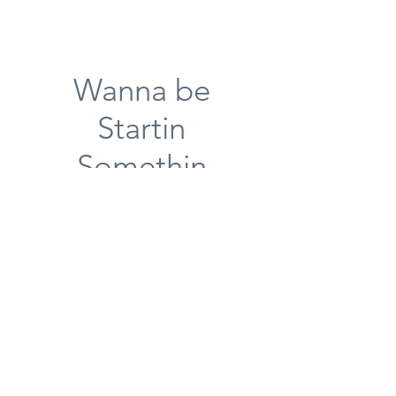
Wanna be
Startin
Somethin
Great ways to start off your
visit
Shrimp and Crawfish Dip
Sauteed shrimp and Crawfish
swimming in spinach dip
Corn Nuggets