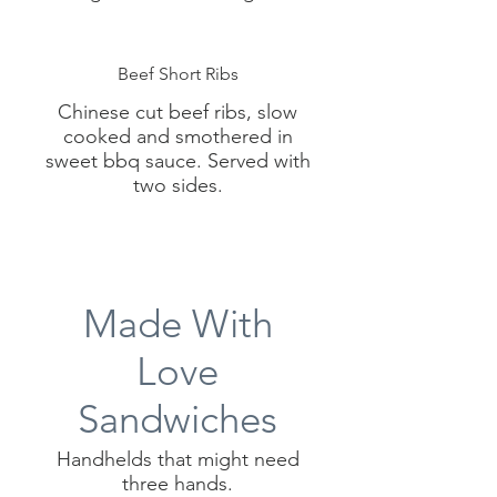
Beef Short Ribs
Chinese cut beef ribs, slow
cooked and smothered in
sweet bbq sauce. Served with
two sides.
Made With
Love
Sandwiches
Handhelds that might need
three hands.