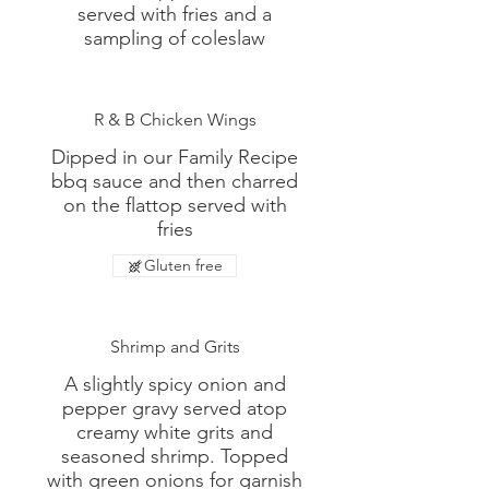
served with fries and a
sampling of coleslaw
R & B Chicken Wings
Dipped in our Family Recipe
bbq sauce and then charred
on the flattop served with
fries
Gluten free
Shrimp and Grits
A slightly spicy onion and
pepper gravy served atop
creamy white grits and
seasoned shrimp. Topped
with green onions for garnish